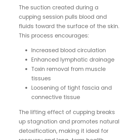
The suction created during a
cupping session pulls blood and
fluids toward the surface of the skin.
This process encourages:
Increased blood circulation
Enhanced lymphatic drainage
Toxin removal from muscle
tissues
Loosening of tight fascia and
connective tissue
The lifting effect of cupping breaks
up stagnation and promotes natural
detoxification, making it ideal for