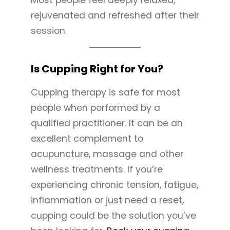
rejuvenated and refreshed after their
session.
Is Cupping Right for You?
Cupping therapy is safe for most
people when performed by a
qualified practitioner. It can be an
excellent complement to
acupuncture, massage and other
wellness treatments. If you’re
experiencing chronic tension, fatigue,
inflammation or just need a reset,
cupping could be the solution you’ve