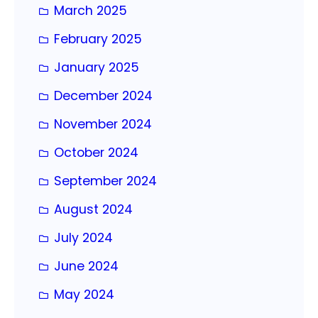
March 2025
February 2025
January 2025
December 2024
November 2024
October 2024
September 2024
August 2024
July 2024
June 2024
May 2024