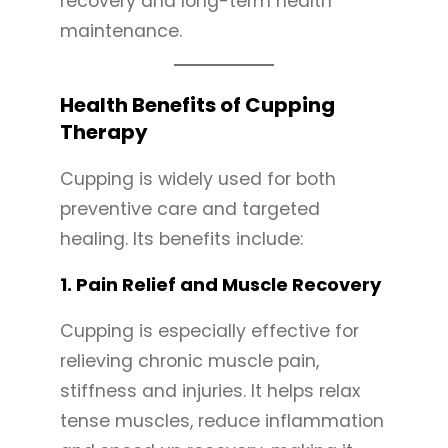
recovery and long-term health
maintenance.
Health Benefits of Cupping
Therapy
Cupping is widely used for both
preventive care and targeted
healing. Its benefits include:
1.
Pain Relief and Muscle Recovery
Cupping is especially effective for
relieving chronic muscle pain,
stiffness and injuries. It helps relax
tense muscles, reduce inflammation