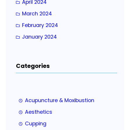
April 2024
March 2024
February 2024
January 2024
Categories
Acupuncture & Moxibustion
Aesthetics
Cupping