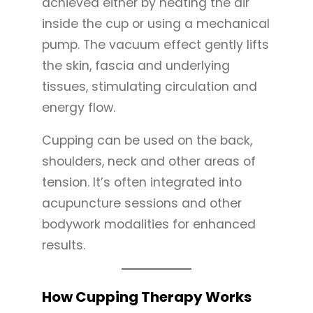
achieved either by heating the air
inside the cup or using a mechanical
pump. The vacuum effect gently lifts
the skin, fascia and underlying
tissues, stimulating circulation and
energy flow.
Cupping can be used on the back,
shoulders, neck and other areas of
tension. It’s often integrated into
acupuncture sessions and other
bodywork modalities for enhanced
results.
How Cupping Therapy Works