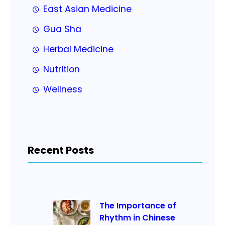
East Asian Medicine
Gua Sha
Herbal Medicine
Nutrition
Wellness
Recent Posts
The Importance of
Rhythm in Chinese