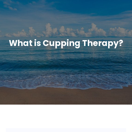
What is Cupping Therapy?