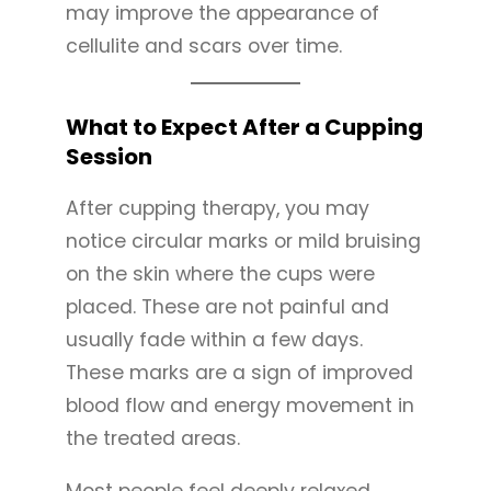
may improve the appearance of
cellulite and scars over time.
What to Expect After a Cupping
Session
After cupping therapy, you may
notice circular marks or mild bruising
on the skin where the cups were
placed. These are not painful and
usually fade within a few days.
These marks are a sign of improved
blood flow and energy movement in
the treated areas.
Most people feel deeply relaxed,