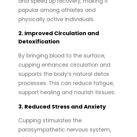
and speed up recovery, making it
popular among athletes and
physically active individuals.
2.
Improved Circulation and
Detoxification
By bringing blood to the surface,
cupping enhances circulation and
supports the body’s natural detox
processes. This can reduce fatigue,
support healing and nourish tissues.
3.
Reduced Stress and Anxiety
Cupping stimulates the
parasympathetic nervous system,