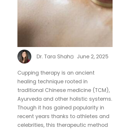
Dr. Tara Shah
June 2, 2025
Cupping therapy is an ancient
healing technique rooted in
traditional Chinese medicine (TCM),
Ayurveda and other holistic systems.
Though it has gained popularity in
recent years thanks to athletes and
celebrities, this therapeutic method