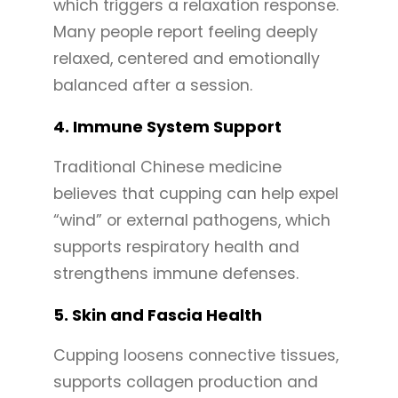
which triggers a relaxation response.
Many people report feeling deeply
relaxed, centered and emotionally
balanced after a session.
4.
Immune System Support
Traditional Chinese medicine
believes that cupping can help expel
“wind” or external pathogens, which
supports respiratory health and
strengthens immune defenses.
5.
Skin and Fascia Health
Cupping loosens connective tissues,
supports collagen production and