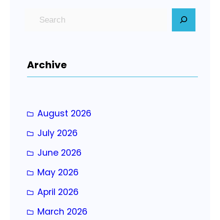
S
e
a
r
Archive
c
h
August 2026
July 2026
June 2026
May 2026
April 2026
March 2026