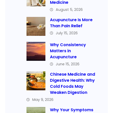
Medicine
August 5, 2026
Acupuncture Is More
Than Pain Relief
July 15, 2026
Why Consistency
Matters in
Acupuncture
June 15, 2026
Chinese Medicine and
Digestive Health: Why
Cold Foods May
Weaken Digestion
May 9, 2026
Why Your Symptoms