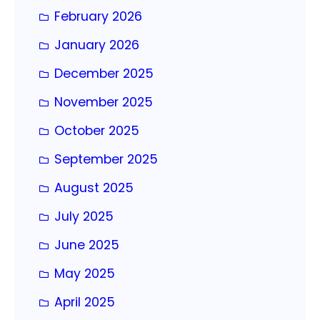
February 2026
January 2026
December 2025
November 2025
October 2025
September 2025
August 2025
July 2025
June 2025
May 2025
April 2025