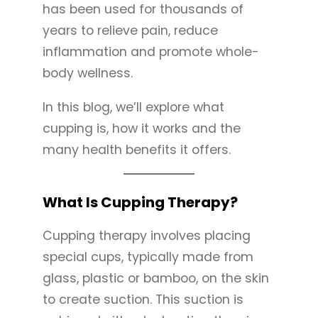
has been used for thousands of
years to relieve pain, reduce
inflammation and promote whole-
body wellness.
In this blog, we’ll explore what
cupping is, how it works and the
many health benefits it offers.
What Is Cupping Therapy?
Cupping therapy involves placing
special cups, typically made from
glass, plastic or bamboo, on the skin
to create suction. This suction is