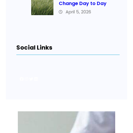
Change Day to Day
April 5, 2026
Social Links
Facebook
Instagram
Twitter
LinkedIn