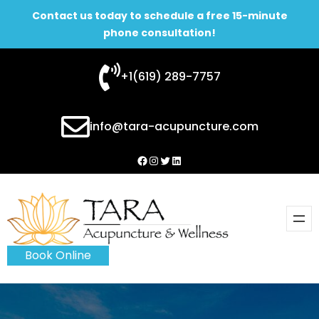
Contact us today to schedule a free 15-minute
phone consultation!
Skip
+1(619) 289-7757
to
content
info@tara-acupuncture.com
Facebook
Instagram
Twitter
LinkedIn
Book Online