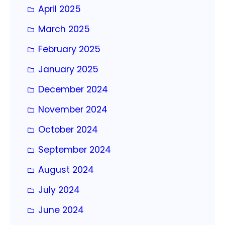
April 2025
March 2025
February 2025
January 2025
December 2024
November 2024
October 2024
September 2024
August 2024
July 2024
June 2024