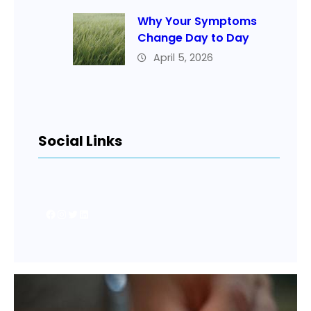
Why Your Symptoms
Change Day to Day
April 5, 2026
Social Links
Facebook
Instagram
Twitter
LinkedIn