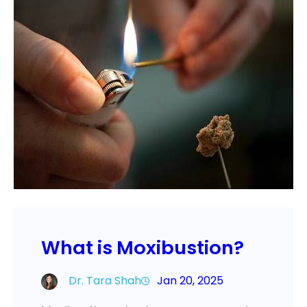
What is Moxibustion?
Dr. Tara Shah
Jan 20, 2025