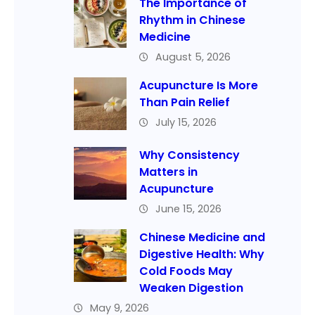
The Importance of
Rhythm in Chinese
Medicine
August 5, 2026
Acupuncture Is More
Than Pain Relief
July 15, 2026
Why Consistency
Matters in
Acupuncture
June 15, 2026
Chinese Medicine and
Digestive Health: Why
Cold Foods May
Weaken Digestion
May 9, 2026