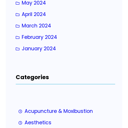
May 2024
April 2024
March 2024
February 2024
January 2024
Categories
Acupuncture & Moxibustion
Aesthetics