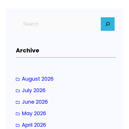
S
e
a
r
Archive
c
h
August 2026
July 2026
June 2026
May 2026
April 2026