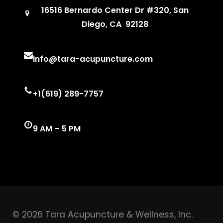
16516 Bernardo Center Dr #320, San
Diego, CA 92128
info@tara-acupuncture.com
+1(619) 289-7757
9 AM – 5 PM
© 2026 Tara Acupuncture & Wellness, Inc.