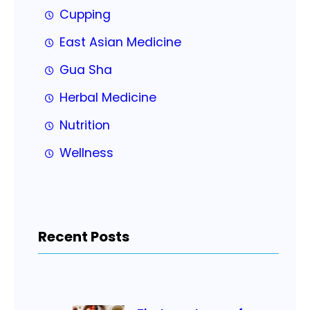
Cupping
East Asian Medicine
Gua Sha
Herbal Medicine
Nutrition
Wellness
Recent Posts