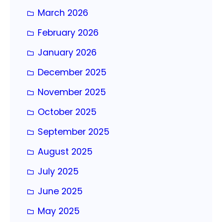
March 2026
February 2026
January 2026
December 2025
November 2025
October 2025
September 2025
August 2025
July 2025
June 2025
May 2025