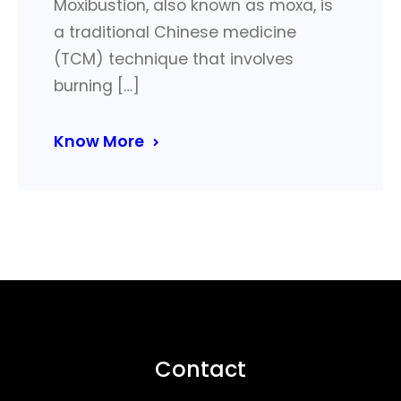
Moxibustion, also known as moxa, is
a traditional Chinese medicine
(TCM) technique that involves
burning […]
Know More
Contact