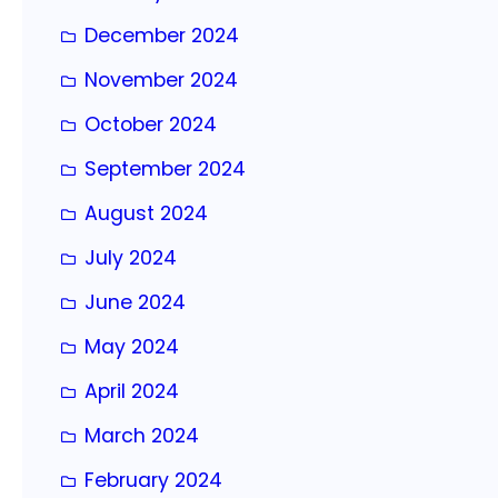
December 2024
November 2024
October 2024
September 2024
August 2024
July 2024
June 2024
May 2024
April 2024
March 2024
February 2024