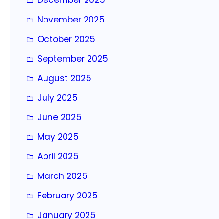
November 2025
October 2025
September 2025
August 2025
July 2025
June 2025
May 2025
April 2025
March 2025
February 2025
January 2025