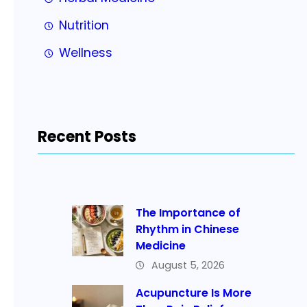
Nutrition
Wellness
Recent Posts
The Importance of
Rhythm in Chinese
Medicine
August 5, 2026
Acupuncture Is More