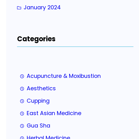
January 2024
Categories
Acupuncture & Moxibustion
Aesthetics
Cupping
East Asian Medicine
Gua Sha
Herbal Medicine