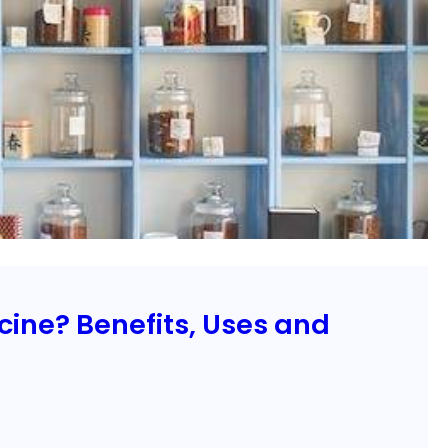
ine? Benefits, Uses and