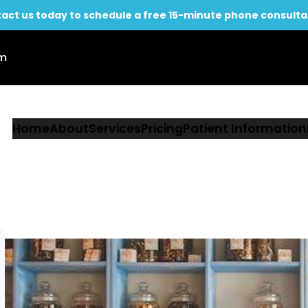
act us today to schedule a free 15-minute phone consulta
om
Home
About
Services
Pricing
Patient Information