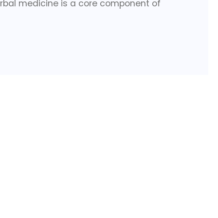
rbal medicine is a core component of