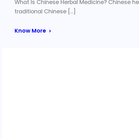
What Is Chinese Herbal Medicine? Chinese he
traditional Chinese […]
Know More