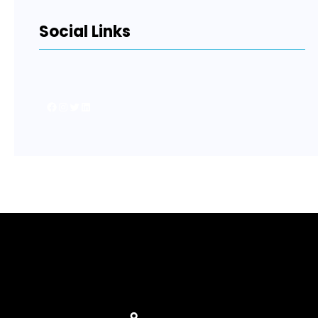
Social Links
Facebook
Instagram
Twitter
LinkedIn