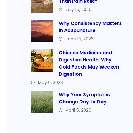
Than Pain Relief
July 15, 2026
Why Consistency Matters
in Acupuncture
June 15, 2026
Chinese Medicine and
Digestive Health: Why
Cold Foods May Weaken
Digestion
May 9, 2026
Why Your Symptoms
Change Day to Day
April 5, 2026