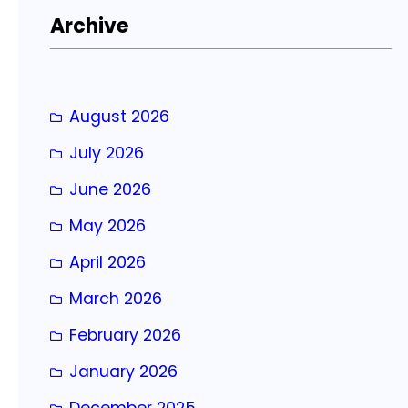
r
Archive
c
h
August 2026
July 2026
June 2026
May 2026
April 2026
March 2026
February 2026
January 2026
December 2025