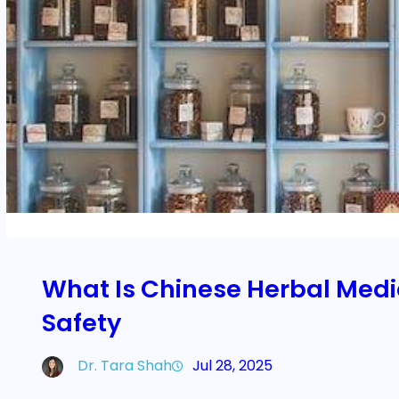
What Is Chinese Herbal Medic
Safety
Dr. Tara Shah
Jul 28, 2025