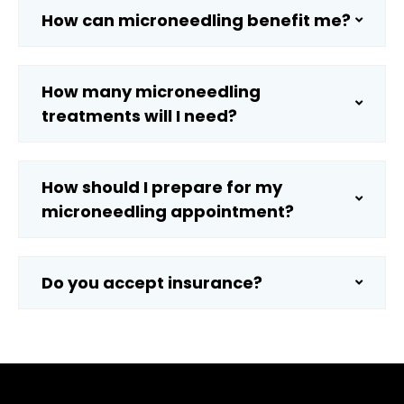
How can microneedling benefit me?
How many microneedling
treatments will I need?
How should I prepare for my
microneedling appointment?
Do you accept insurance?