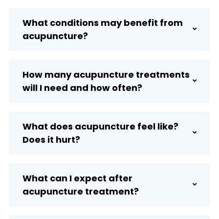
What conditions may benefit from
acupuncture?
How many acupuncture treatments
will I need and how often?
What does acupuncture feel like?
Does it hurt?
What can I expect after
acupuncture treatment?