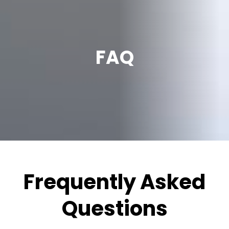
FAQ
Frequently Asked
Questions