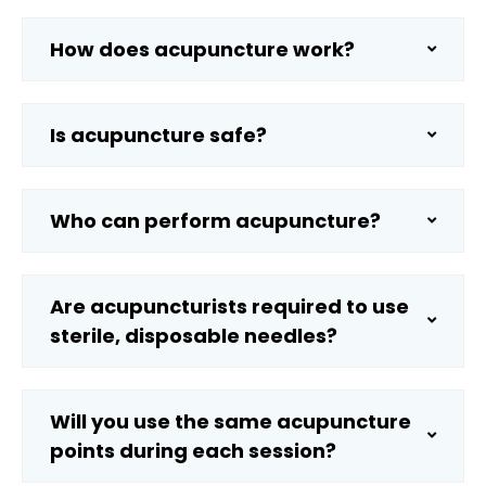
How does acupuncture work?
Is acupuncture safe?
Who can perform acupuncture?
Are acupuncturists required to use
sterile, disposable needles?
Will you use the same acupuncture
points during each session?