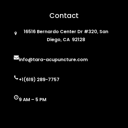
Contact
16516 Bernardo Center Dr #320, San
Diego, CA 92128
info@tara-acupuncture.com
+1(619) 289-7757
9 AM – 5 PM