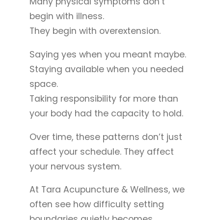
Many physical symptoms don’t
begin with illness.
They begin with overextension.
Saying yes when you meant maybe.
Staying available when you needed
space.
Taking responsibility for more than
your body had the capacity to hold.
Over time, these patterns don’t just
affect your schedule. They affect
your nervous system.
At Tara Acupuncture & Wellness, we
often see how difficulty setting
boundaries quietly becomes