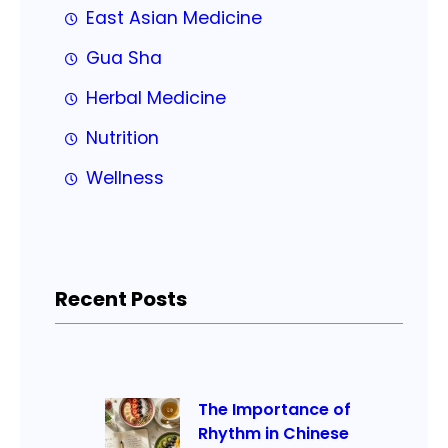
East Asian Medicine
Gua Sha
Herbal Medicine
Nutrition
Wellness
Recent Posts
The Importance of
Rhythm in Chinese