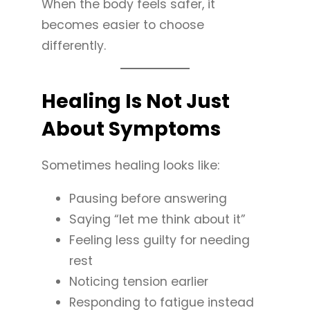
When the body feels safer, it
becomes easier to choose
differently.
Healing Is Not Just
About Symptoms
Sometimes healing looks like:
Pausing before answering
Saying “let me think about it”
Feeling less guilty for needing
rest
Noticing tension earlier
Responding to fatigue instead