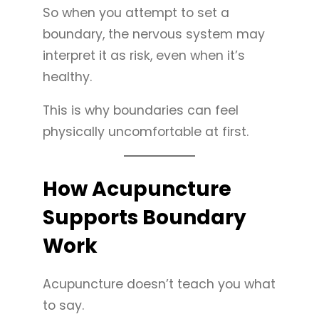
So when you attempt to set a
boundary, the nervous system may
interpret it as risk, even when it’s
healthy.
This is why boundaries can feel
physically uncomfortable at first.
How Acupuncture
Supports Boundary
Work
Acupuncture doesn’t teach you what
to say.