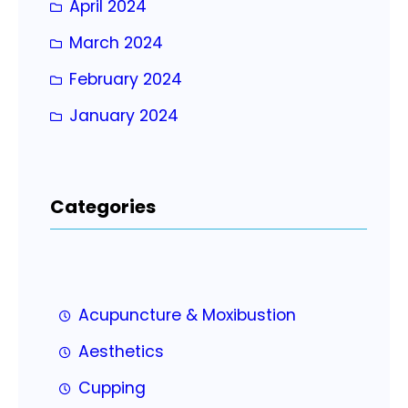
April 2024
March 2024
February 2024
January 2024
Categories
Acupuncture & Moxibustion
Aesthetics
Cupping