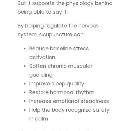
But it supports the physiology behind
being able to say it.
By helping regulate the nervous
system, acupuncture can:
Reduce baseline stress
activation
Soften chronic muscular
guarding
Improve sleep quality
Restore hormonal rhythm
Increase emotional steadiness
Help the body recognize safety
in calm