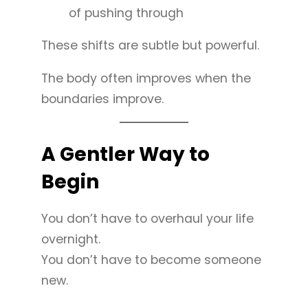
of pushing through
These shifts are subtle but powerful.
The body often improves when the
boundaries improve.
A Gentler Way to
Begin
You don’t have to overhaul your life
overnight.
You don’t have to become someone
new.