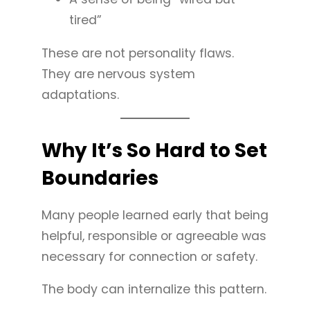
tired”
These are not personality flaws.
They are nervous system
adaptations.
Why It’s So Hard to Set
Boundaries
Many people learned early that being
helpful, responsible or agreeable was
necessary for connection or safety.
The body can internalize this pattern.