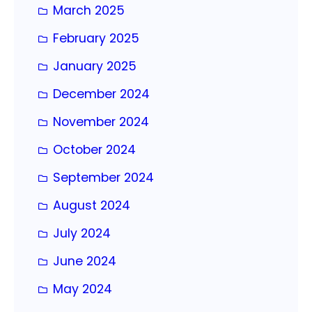
March 2025
February 2025
January 2025
December 2024
November 2024
October 2024
September 2024
August 2024
July 2024
June 2024
May 2024