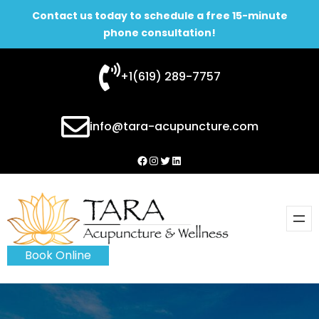
Contact us today to schedule a free 15-minute
phone consultation!
Skip
+1(619) 289-7757
to
content
info@tara-acupuncture.com
Facebook
Instagram
Twitter
LinkedIn
Book Online