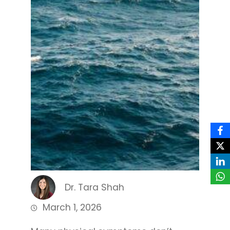
Dr. Tara Shah
March 1, 2026