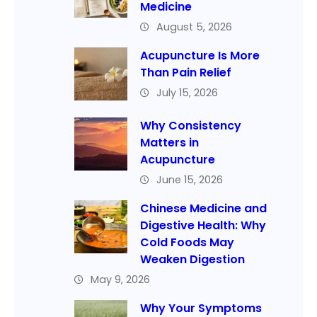
Medicine
August 5, 2026
Acupuncture Is More
Than Pain Relief
July 15, 2026
Why Consistency
Matters in
Acupuncture
June 15, 2026
Chinese Medicine and
Digestive Health: Why
Cold Foods May
Weaken Digestion
May 9, 2026
Why Your Symptoms