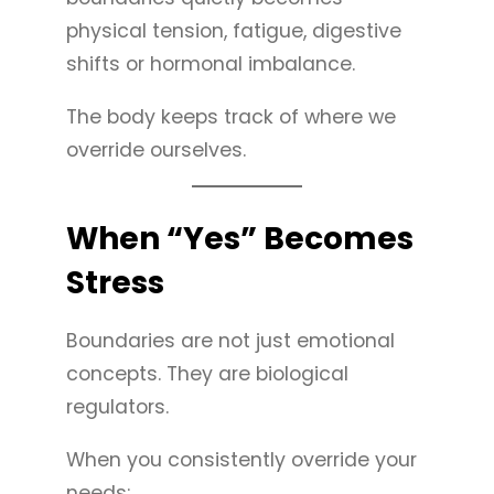
physical tension, fatigue, digestive
shifts or hormonal imbalance.
The body keeps track of where we
override ourselves.
When “Yes” Becomes
Stress
Boundaries are not just emotional
concepts. They are biological
regulators.
When you consistently override your
needs: