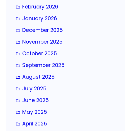
February 2026
January 2026
December 2025
November 2025
October 2025
September 2025
August 2025
July 2025
June 2025
May 2025
April 2025