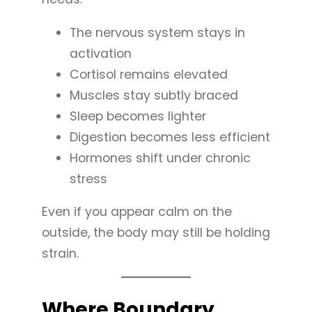
The nervous system stays in
activation
Cortisol remains elevated
Muscles stay subtly braced
Sleep becomes lighter
Digestion becomes less efficient
Hormones shift under chronic
stress
Even if you appear calm on the
outside, the body may still be holding
strain.
Where Boundary