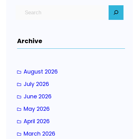
S
e
a
r
Archive
c
h
August 2026
July 2026
June 2026
May 2026
April 2026
March 2026