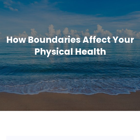
How Boundaries Affect Your
Physical Health