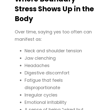
Stress Shows Up in the
Body
Over time, saying yes too often can
manifest as:
Neck and shoulder tension
Jaw clenching
Headaches
Digestive discomfort
Fatigue that feels
disproportionate
Irregular cycles
Emotional irritability
A sense of being “wired but