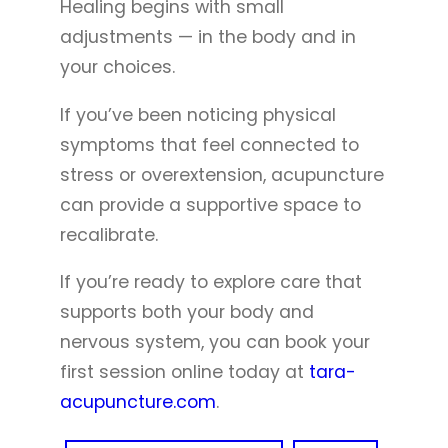
Healing begins with small
adjustments — in the body and in
your choices.
If you’ve been noticing physical
symptoms that feel connected to
stress or overextension, acupuncture
can provide a supportive space to
recalibrate.
If you’re ready to explore care that
supports both your body and
nervous system, you can book your
first session online today at
tara-
acupuncture.com
.