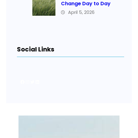
Change Day to Day
April 5, 2026
Social Links
Facebook
Instagram
Twitter
LinkedIn