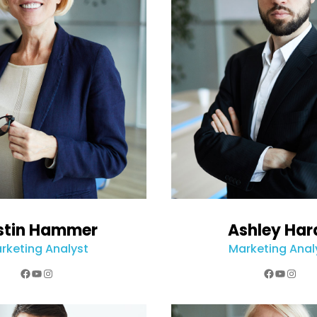
stin Hammer
Ashley Har
rketing Analyst
Marketing Anal
Facebook
YouTube
Instagram
Faceboo
YouTub
Inst