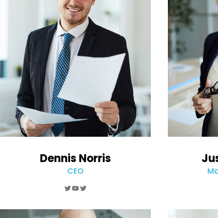
Dennis Norris
Ju
CEO
Ma
Twitter
YouTube
Twitter