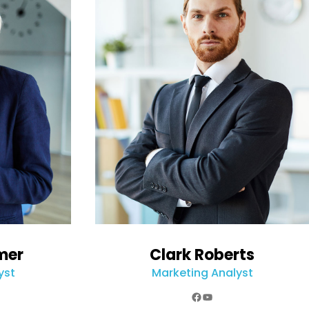
mer
Clark Roberts
yst
Marketing Analyst
k
e
agram
Facebook
YouTube