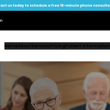
act us today to schedule a free 15-minute phone consulta
om
Home
About
Services
Pricing
Patient Information