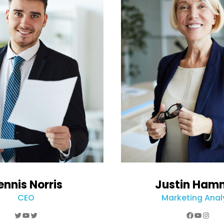
ennis Norris
Justin Ham
CEO
Marketing Anal
Twitter
YouTube
Twitter
Faceboo
YouTub
Inst