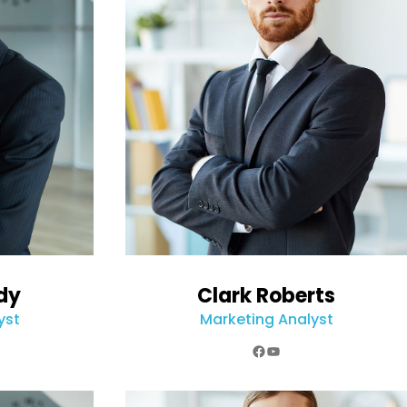
dy
Clark Roberts
yst
Marketing Analyst
k
e
agram
Facebook
YouTube