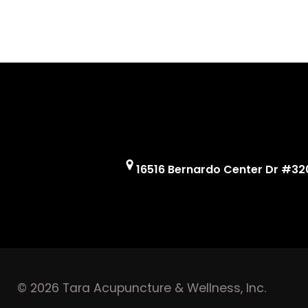
16516 Bernardo Center Dr #32
© 2026 Tara Acupuncture & Wellness, Inc.