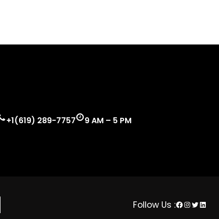
+1(619) 289-7757
9 AM – 5 PM
Facebook
Instagra
Twitter
Linke
Follow Us :