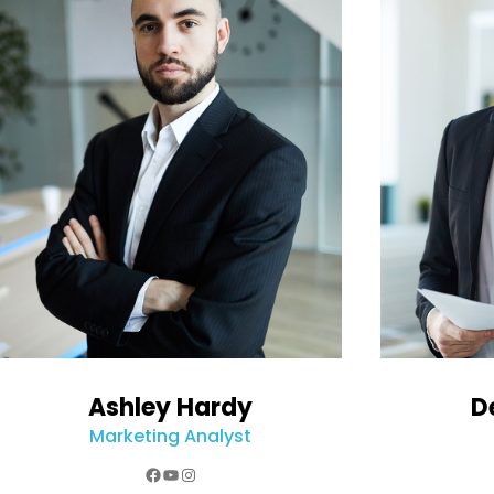
Ashley Hardy
D
Marketing Analyst
Facebook
YouTube
Instagram