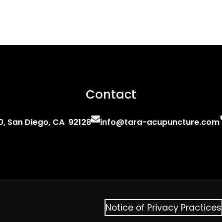
Contact
0, San Diego, CA 92128
info@tara-acupuncture.com
Notice of Privacy Practices