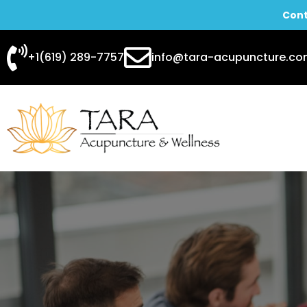
Cont
Skip
+1(619) 289-7757
info@tara-acupuncture.c
to
content